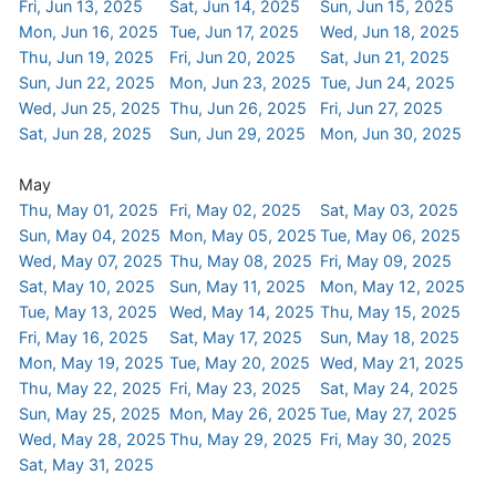
Fri, Jun 13, 2025
Sat, Jun 14, 2025
Sun, Jun 15, 2025
Mon, Jun 16, 2025
Tue, Jun 17, 2025
Wed, Jun 18, 2025
Thu, Jun 19, 2025
Fri, Jun 20, 2025
Sat, Jun 21, 2025
Sun, Jun 22, 2025
Mon, Jun 23, 2025
Tue, Jun 24, 2025
Wed, Jun 25, 2025
Thu, Jun 26, 2025
Fri, Jun 27, 2025
Sat, Jun 28, 2025
Sun, Jun 29, 2025
Mon, Jun 30, 2025
May
Thu, May 01, 2025
Fri, May 02, 2025
Sat, May 03, 2025
Sun, May 04, 2025
Mon, May 05, 2025
Tue, May 06, 2025
Wed, May 07, 2025
Thu, May 08, 2025
Fri, May 09, 2025
Sat, May 10, 2025
Sun, May 11, 2025
Mon, May 12, 2025
Tue, May 13, 2025
Wed, May 14, 2025
Thu, May 15, 2025
Fri, May 16, 2025
Sat, May 17, 2025
Sun, May 18, 2025
Mon, May 19, 2025
Tue, May 20, 2025
Wed, May 21, 2025
Thu, May 22, 2025
Fri, May 23, 2025
Sat, May 24, 2025
Sun, May 25, 2025
Mon, May 26, 2025
Tue, May 27, 2025
Wed, May 28, 2025
Thu, May 29, 2025
Fri, May 30, 2025
Sat, May 31, 2025