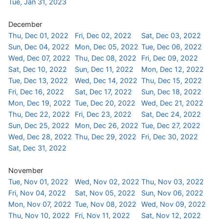
Tue, Jan 31, 2023
December
Thu, Dec 01, 2022
Fri, Dec 02, 2022
Sat, Dec 03, 2022
Sun, Dec 04, 2022
Mon, Dec 05, 2022
Tue, Dec 06, 2022
Wed, Dec 07, 2022
Thu, Dec 08, 2022
Fri, Dec 09, 2022
Sat, Dec 10, 2022
Sun, Dec 11, 2022
Mon, Dec 12, 2022
Tue, Dec 13, 2022
Wed, Dec 14, 2022
Thu, Dec 15, 2022
Fri, Dec 16, 2022
Sat, Dec 17, 2022
Sun, Dec 18, 2022
Mon, Dec 19, 2022
Tue, Dec 20, 2022
Wed, Dec 21, 2022
Thu, Dec 22, 2022
Fri, Dec 23, 2022
Sat, Dec 24, 2022
Sun, Dec 25, 2022
Mon, Dec 26, 2022
Tue, Dec 27, 2022
Wed, Dec 28, 2022
Thu, Dec 29, 2022
Fri, Dec 30, 2022
Sat, Dec 31, 2022
November
Tue, Nov 01, 2022
Wed, Nov 02, 2022
Thu, Nov 03, 2022
Fri, Nov 04, 2022
Sat, Nov 05, 2022
Sun, Nov 06, 2022
Mon, Nov 07, 2022
Tue, Nov 08, 2022
Wed, Nov 09, 2022
Thu, Nov 10, 2022
Fri, Nov 11, 2022
Sat, Nov 12, 2022