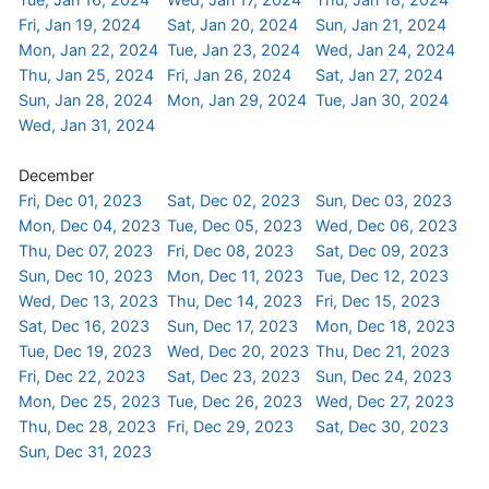
Fri, Jan 19, 2024
Sat, Jan 20, 2024
Sun, Jan 21, 2024
Mon, Jan 22, 2024
Tue, Jan 23, 2024
Wed, Jan 24, 2024
Thu, Jan 25, 2024
Fri, Jan 26, 2024
Sat, Jan 27, 2024
Sun, Jan 28, 2024
Mon, Jan 29, 2024
Tue, Jan 30, 2024
Wed, Jan 31, 2024
December
Fri, Dec 01, 2023
Sat, Dec 02, 2023
Sun, Dec 03, 2023
Mon, Dec 04, 2023
Tue, Dec 05, 2023
Wed, Dec 06, 2023
Thu, Dec 07, 2023
Fri, Dec 08, 2023
Sat, Dec 09, 2023
Sun, Dec 10, 2023
Mon, Dec 11, 2023
Tue, Dec 12, 2023
Wed, Dec 13, 2023
Thu, Dec 14, 2023
Fri, Dec 15, 2023
Sat, Dec 16, 2023
Sun, Dec 17, 2023
Mon, Dec 18, 2023
Tue, Dec 19, 2023
Wed, Dec 20, 2023
Thu, Dec 21, 2023
Fri, Dec 22, 2023
Sat, Dec 23, 2023
Sun, Dec 24, 2023
Mon, Dec 25, 2023
Tue, Dec 26, 2023
Wed, Dec 27, 2023
Thu, Dec 28, 2023
Fri, Dec 29, 2023
Sat, Dec 30, 2023
Sun, Dec 31, 2023