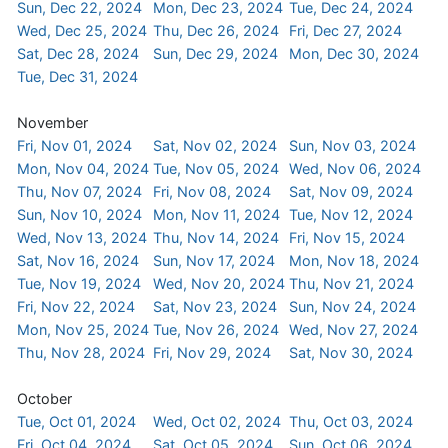
Sun, Dec 22, 2024
Mon, Dec 23, 2024
Tue, Dec 24, 2024
Wed, Dec 25, 2024
Thu, Dec 26, 2024
Fri, Dec 27, 2024
Sat, Dec 28, 2024
Sun, Dec 29, 2024
Mon, Dec 30, 2024
Tue, Dec 31, 2024
November
Fri, Nov 01, 2024
Sat, Nov 02, 2024
Sun, Nov 03, 2024
Mon, Nov 04, 2024
Tue, Nov 05, 2024
Wed, Nov 06, 2024
Thu, Nov 07, 2024
Fri, Nov 08, 2024
Sat, Nov 09, 2024
Sun, Nov 10, 2024
Mon, Nov 11, 2024
Tue, Nov 12, 2024
Wed, Nov 13, 2024
Thu, Nov 14, 2024
Fri, Nov 15, 2024
Sat, Nov 16, 2024
Sun, Nov 17, 2024
Mon, Nov 18, 2024
Tue, Nov 19, 2024
Wed, Nov 20, 2024
Thu, Nov 21, 2024
Fri, Nov 22, 2024
Sat, Nov 23, 2024
Sun, Nov 24, 2024
Mon, Nov 25, 2024
Tue, Nov 26, 2024
Wed, Nov 27, 2024
Thu, Nov 28, 2024
Fri, Nov 29, 2024
Sat, Nov 30, 2024
October
Tue, Oct 01, 2024
Wed, Oct 02, 2024
Thu, Oct 03, 2024
Fri, Oct 04, 2024
Sat, Oct 05, 2024
Sun, Oct 06, 2024