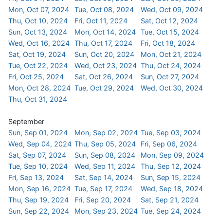
Mon, Oct 07, 2024
Tue, Oct 08, 2024
Wed, Oct 09, 2024
Thu, Oct 10, 2024
Fri, Oct 11, 2024
Sat, Oct 12, 2024
Sun, Oct 13, 2024
Mon, Oct 14, 2024
Tue, Oct 15, 2024
Wed, Oct 16, 2024
Thu, Oct 17, 2024
Fri, Oct 18, 2024
Sat, Oct 19, 2024
Sun, Oct 20, 2024
Mon, Oct 21, 2024
Tue, Oct 22, 2024
Wed, Oct 23, 2024
Thu, Oct 24, 2024
Fri, Oct 25, 2024
Sat, Oct 26, 2024
Sun, Oct 27, 2024
Mon, Oct 28, 2024
Tue, Oct 29, 2024
Wed, Oct 30, 2024
Thu, Oct 31, 2024
September
Sun, Sep 01, 2024
Mon, Sep 02, 2024
Tue, Sep 03, 2024
Wed, Sep 04, 2024
Thu, Sep 05, 2024
Fri, Sep 06, 2024
Sat, Sep 07, 2024
Sun, Sep 08, 2024
Mon, Sep 09, 2024
Tue, Sep 10, 2024
Wed, Sep 11, 2024
Thu, Sep 12, 2024
Fri, Sep 13, 2024
Sat, Sep 14, 2024
Sun, Sep 15, 2024
Mon, Sep 16, 2024
Tue, Sep 17, 2024
Wed, Sep 18, 2024
Thu, Sep 19, 2024
Fri, Sep 20, 2024
Sat, Sep 21, 2024
Sun, Sep 22, 2024
Mon, Sep 23, 2024
Tue, Sep 24, 2024