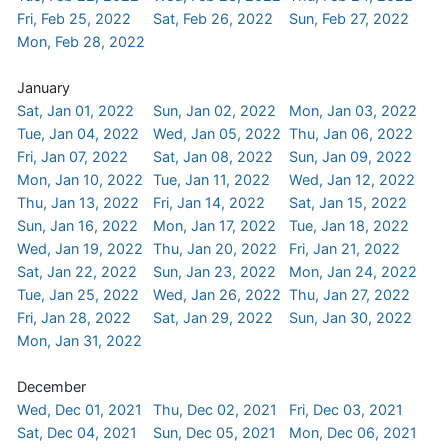
Fri, Feb 25, 2022
Sat, Feb 26, 2022
Sun, Feb 27, 2022
Mon, Feb 28, 2022
January
Sat, Jan 01, 2022
Sun, Jan 02, 2022
Mon, Jan 03, 2022
Tue, Jan 04, 2022
Wed, Jan 05, 2022
Thu, Jan 06, 2022
Fri, Jan 07, 2022
Sat, Jan 08, 2022
Sun, Jan 09, 2022
Mon, Jan 10, 2022
Tue, Jan 11, 2022
Wed, Jan 12, 2022
Thu, Jan 13, 2022
Fri, Jan 14, 2022
Sat, Jan 15, 2022
Sun, Jan 16, 2022
Mon, Jan 17, 2022
Tue, Jan 18, 2022
Wed, Jan 19, 2022
Thu, Jan 20, 2022
Fri, Jan 21, 2022
Sat, Jan 22, 2022
Sun, Jan 23, 2022
Mon, Jan 24, 2022
Tue, Jan 25, 2022
Wed, Jan 26, 2022
Thu, Jan 27, 2022
Fri, Jan 28, 2022
Sat, Jan 29, 2022
Sun, Jan 30, 2022
Mon, Jan 31, 2022
December
Wed, Dec 01, 2021
Thu, Dec 02, 2021
Fri, Dec 03, 2021
Sat, Dec 04, 2021
Sun, Dec 05, 2021
Mon, Dec 06, 2021