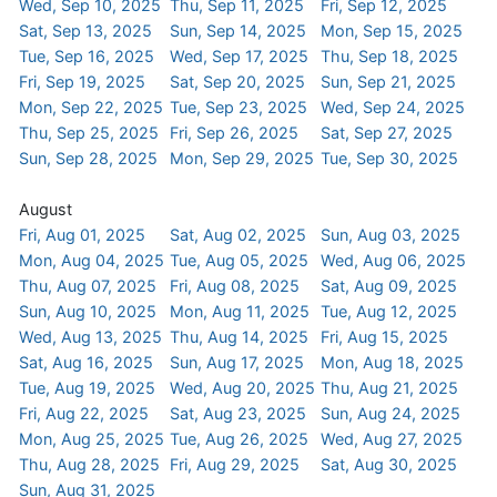
Wed, Sep 10, 2025
Thu, Sep 11, 2025
Fri, Sep 12, 2025
Sat, Sep 13, 2025
Sun, Sep 14, 2025
Mon, Sep 15, 2025
Tue, Sep 16, 2025
Wed, Sep 17, 2025
Thu, Sep 18, 2025
Fri, Sep 19, 2025
Sat, Sep 20, 2025
Sun, Sep 21, 2025
Mon, Sep 22, 2025
Tue, Sep 23, 2025
Wed, Sep 24, 2025
Thu, Sep 25, 2025
Fri, Sep 26, 2025
Sat, Sep 27, 2025
Sun, Sep 28, 2025
Mon, Sep 29, 2025
Tue, Sep 30, 2025
August
Fri, Aug 01, 2025
Sat, Aug 02, 2025
Sun, Aug 03, 2025
Mon, Aug 04, 2025
Tue, Aug 05, 2025
Wed, Aug 06, 2025
Thu, Aug 07, 2025
Fri, Aug 08, 2025
Sat, Aug 09, 2025
Sun, Aug 10, 2025
Mon, Aug 11, 2025
Tue, Aug 12, 2025
Wed, Aug 13, 2025
Thu, Aug 14, 2025
Fri, Aug 15, 2025
Sat, Aug 16, 2025
Sun, Aug 17, 2025
Mon, Aug 18, 2025
Tue, Aug 19, 2025
Wed, Aug 20, 2025
Thu, Aug 21, 2025
Fri, Aug 22, 2025
Sat, Aug 23, 2025
Sun, Aug 24, 2025
Mon, Aug 25, 2025
Tue, Aug 26, 2025
Wed, Aug 27, 2025
Thu, Aug 28, 2025
Fri, Aug 29, 2025
Sat, Aug 30, 2025
Sun, Aug 31, 2025