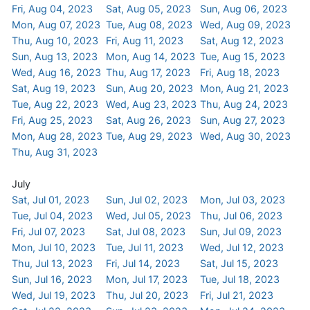
Fri, Aug 04, 2023
Sat, Aug 05, 2023
Sun, Aug 06, 2023
Mon, Aug 07, 2023
Tue, Aug 08, 2023
Wed, Aug 09, 2023
Thu, Aug 10, 2023
Fri, Aug 11, 2023
Sat, Aug 12, 2023
Sun, Aug 13, 2023
Mon, Aug 14, 2023
Tue, Aug 15, 2023
Wed, Aug 16, 2023
Thu, Aug 17, 2023
Fri, Aug 18, 2023
Sat, Aug 19, 2023
Sun, Aug 20, 2023
Mon, Aug 21, 2023
Tue, Aug 22, 2023
Wed, Aug 23, 2023
Thu, Aug 24, 2023
Fri, Aug 25, 2023
Sat, Aug 26, 2023
Sun, Aug 27, 2023
Mon, Aug 28, 2023
Tue, Aug 29, 2023
Wed, Aug 30, 2023
Thu, Aug 31, 2023
July
Sat, Jul 01, 2023
Sun, Jul 02, 2023
Mon, Jul 03, 2023
Tue, Jul 04, 2023
Wed, Jul 05, 2023
Thu, Jul 06, 2023
Fri, Jul 07, 2023
Sat, Jul 08, 2023
Sun, Jul 09, 2023
Mon, Jul 10, 2023
Tue, Jul 11, 2023
Wed, Jul 12, 2023
Thu, Jul 13, 2023
Fri, Jul 14, 2023
Sat, Jul 15, 2023
Sun, Jul 16, 2023
Mon, Jul 17, 2023
Tue, Jul 18, 2023
Wed, Jul 19, 2023
Thu, Jul 20, 2023
Fri, Jul 21, 2023