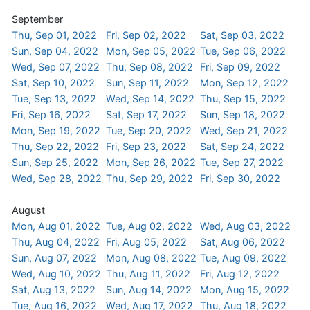
September
Thu, Sep 01, 2022
Fri, Sep 02, 2022
Sat, Sep 03, 2022
Sun, Sep 04, 2022
Mon, Sep 05, 2022
Tue, Sep 06, 2022
Wed, Sep 07, 2022
Thu, Sep 08, 2022
Fri, Sep 09, 2022
Sat, Sep 10, 2022
Sun, Sep 11, 2022
Mon, Sep 12, 2022
Tue, Sep 13, 2022
Wed, Sep 14, 2022
Thu, Sep 15, 2022
Fri, Sep 16, 2022
Sat, Sep 17, 2022
Sun, Sep 18, 2022
Mon, Sep 19, 2022
Tue, Sep 20, 2022
Wed, Sep 21, 2022
Thu, Sep 22, 2022
Fri, Sep 23, 2022
Sat, Sep 24, 2022
Sun, Sep 25, 2022
Mon, Sep 26, 2022
Tue, Sep 27, 2022
Wed, Sep 28, 2022
Thu, Sep 29, 2022
Fri, Sep 30, 2022
August
Mon, Aug 01, 2022
Tue, Aug 02, 2022
Wed, Aug 03, 2022
Thu, Aug 04, 2022
Fri, Aug 05, 2022
Sat, Aug 06, 2022
Sun, Aug 07, 2022
Mon, Aug 08, 2022
Tue, Aug 09, 2022
Wed, Aug 10, 2022
Thu, Aug 11, 2022
Fri, Aug 12, 2022
Sat, Aug 13, 2022
Sun, Aug 14, 2022
Mon, Aug 15, 2022
Tue, Aug 16, 2022
Wed, Aug 17, 2022
Thu, Aug 18, 2022