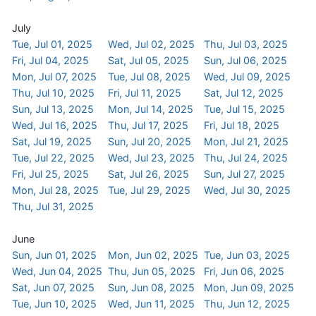
July
Tue, Jul 01, 2025
Wed, Jul 02, 2025
Thu, Jul 03, 2025
Fri, Jul 04, 2025
Sat, Jul 05, 2025
Sun, Jul 06, 2025
Mon, Jul 07, 2025
Tue, Jul 08, 2025
Wed, Jul 09, 2025
Thu, Jul 10, 2025
Fri, Jul 11, 2025
Sat, Jul 12, 2025
Sun, Jul 13, 2025
Mon, Jul 14, 2025
Tue, Jul 15, 2025
Wed, Jul 16, 2025
Thu, Jul 17, 2025
Fri, Jul 18, 2025
Sat, Jul 19, 2025
Sun, Jul 20, 2025
Mon, Jul 21, 2025
Tue, Jul 22, 2025
Wed, Jul 23, 2025
Thu, Jul 24, 2025
Fri, Jul 25, 2025
Sat, Jul 26, 2025
Sun, Jul 27, 2025
Mon, Jul 28, 2025
Tue, Jul 29, 2025
Wed, Jul 30, 2025
Thu, Jul 31, 2025
June
Sun, Jun 01, 2025
Mon, Jun 02, 2025
Tue, Jun 03, 2025
Wed, Jun 04, 2025
Thu, Jun 05, 2025
Fri, Jun 06, 2025
Sat, Jun 07, 2025
Sun, Jun 08, 2025
Mon, Jun 09, 2025
Tue, Jun 10, 2025
Wed, Jun 11, 2025
Thu, Jun 12, 2025