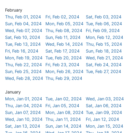
February
Thu, Feb 01, 2024
Fri, Feb 02, 2024
Sat, Feb 03, 2024
Sun, Feb 04, 2024
Mon, Feb 05, 2024
Tue, Feb 06, 2024
Wed, Feb 07, 2024
Thu, Feb 08, 2024
Fri, Feb 09, 2024
Sat, Feb 10, 2024
Sun, Feb 11, 2024
Mon, Feb 12, 2024
Tue, Feb 13, 2024
Wed, Feb 14, 2024
Thu, Feb 15, 2024
Fri, Feb 16, 2024
Sat, Feb 17, 2024
Sun, Feb 18, 2024
Mon, Feb 19, 2024
Tue, Feb 20, 2024
Wed, Feb 21, 2024
Thu, Feb 22, 2024
Fri, Feb 23, 2024
Sat, Feb 24, 2024
Sun, Feb 25, 2024
Mon, Feb 26, 2024
Tue, Feb 27, 2024
Wed, Feb 28, 2024
Thu, Feb 29, 2024
January
Mon, Jan 01, 2024
Tue, Jan 02, 2024
Wed, Jan 03, 2024
Thu, Jan 04, 2024
Fri, Jan 05, 2024
Sat, Jan 06, 2024
Sun, Jan 07, 2024
Mon, Jan 08, 2024
Tue, Jan 09, 2024
Wed, Jan 10, 2024
Thu, Jan 11, 2024
Fri, Jan 12, 2024
Sat, Jan 13, 2024
Sun, Jan 14, 2024
Mon, Jan 15, 2024
Tue, Jan 16, 2024
Wed, Jan 17, 2024
Thu, Jan 18, 2024