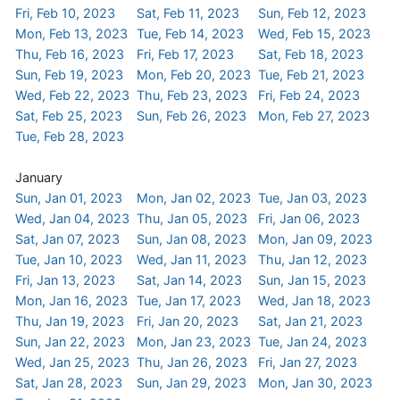
Fri, Feb 10, 2023
Sat, Feb 11, 2023
Sun, Feb 12, 2023
Mon, Feb 13, 2023
Tue, Feb 14, 2023
Wed, Feb 15, 2023
Thu, Feb 16, 2023
Fri, Feb 17, 2023
Sat, Feb 18, 2023
Sun, Feb 19, 2023
Mon, Feb 20, 2023
Tue, Feb 21, 2023
Wed, Feb 22, 2023
Thu, Feb 23, 2023
Fri, Feb 24, 2023
Sat, Feb 25, 2023
Sun, Feb 26, 2023
Mon, Feb 27, 2023
Tue, Feb 28, 2023
January
Sun, Jan 01, 2023
Mon, Jan 02, 2023
Tue, Jan 03, 2023
Wed, Jan 04, 2023
Thu, Jan 05, 2023
Fri, Jan 06, 2023
Sat, Jan 07, 2023
Sun, Jan 08, 2023
Mon, Jan 09, 2023
Tue, Jan 10, 2023
Wed, Jan 11, 2023
Thu, Jan 12, 2023
Fri, Jan 13, 2023
Sat, Jan 14, 2023
Sun, Jan 15, 2023
Mon, Jan 16, 2023
Tue, Jan 17, 2023
Wed, Jan 18, 2023
Thu, Jan 19, 2023
Fri, Jan 20, 2023
Sat, Jan 21, 2023
Sun, Jan 22, 2023
Mon, Jan 23, 2023
Tue, Jan 24, 2023
Wed, Jan 25, 2023
Thu, Jan 26, 2023
Fri, Jan 27, 2023
Sat, Jan 28, 2023
Sun, Jan 29, 2023
Mon, Jan 30, 2023