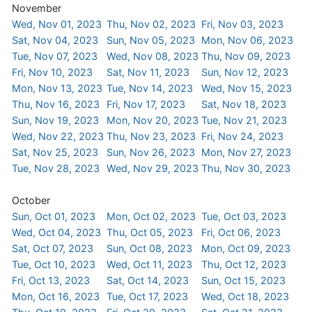
November
Wed, Nov 01, 2023
Thu, Nov 02, 2023
Fri, Nov 03, 2023
Sat, Nov 04, 2023
Sun, Nov 05, 2023
Mon, Nov 06, 2023
Tue, Nov 07, 2023
Wed, Nov 08, 2023
Thu, Nov 09, 2023
Fri, Nov 10, 2023
Sat, Nov 11, 2023
Sun, Nov 12, 2023
Mon, Nov 13, 2023
Tue, Nov 14, 2023
Wed, Nov 15, 2023
Thu, Nov 16, 2023
Fri, Nov 17, 2023
Sat, Nov 18, 2023
Sun, Nov 19, 2023
Mon, Nov 20, 2023
Tue, Nov 21, 2023
Wed, Nov 22, 2023
Thu, Nov 23, 2023
Fri, Nov 24, 2023
Sat, Nov 25, 2023
Sun, Nov 26, 2023
Mon, Nov 27, 2023
Tue, Nov 28, 2023
Wed, Nov 29, 2023
Thu, Nov 30, 2023
October
Sun, Oct 01, 2023
Mon, Oct 02, 2023
Tue, Oct 03, 2023
Wed, Oct 04, 2023
Thu, Oct 05, 2023
Fri, Oct 06, 2023
Sat, Oct 07, 2023
Sun, Oct 08, 2023
Mon, Oct 09, 2023
Tue, Oct 10, 2023
Wed, Oct 11, 2023
Thu, Oct 12, 2023
Fri, Oct 13, 2023
Sat, Oct 14, 2023
Sun, Oct 15, 2023
Mon, Oct 16, 2023
Tue, Oct 17, 2023
Wed, Oct 18, 2023