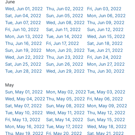
June
Wed, Jun 01, 2022
Thu, Jun 02, 2022
Fri, Jun 03, 2022
Sat, Jun 04, 2022
Sun, Jun 05, 2022
Mon, Jun 06, 2022
Tue, Jun 07, 2022
Wed, Jun 08, 2022
Thu, Jun 09, 2022
Fri, Jun 10, 2022
Sat, Jun 11, 2022
Sun, Jun 12, 2022
Mon, Jun 13, 2022
Tue, Jun 14, 2022
Wed, Jun 15, 2022
Thu, Jun 16, 2022
Fri, Jun 17, 2022
Sat, Jun 18, 2022
Sun, Jun 19, 2022
Mon, Jun 20, 2022
Tue, Jun 21, 2022
Wed, Jun 22, 2022
Thu, Jun 23, 2022
Fri, Jun 24, 2022
Sat, Jun 25, 2022
Sun, Jun 26, 2022
Mon, Jun 27, 2022
Tue, Jun 28, 2022
Wed, Jun 29, 2022
Thu, Jun 30, 2022
May
Sun, May 01, 2022
Mon, May 02, 2022
Tue, May 03, 2022
Wed, May 04, 2022
Thu, May 05, 2022
Fri, May 06, 2022
Sat, May 07, 2022
Sun, May 08, 2022
Mon, May 09, 2022
Tue, May 10, 2022
Wed, May 11, 2022
Thu, May 12, 2022
Fri, May 13, 2022
Sat, May 14, 2022
Sun, May 15, 2022
Mon, May 16, 2022
Tue, May 17, 2022
Wed, May 18, 2022
Thu, May 19, 2022
Fri, May 20, 2022
Sat, May 21, 2022