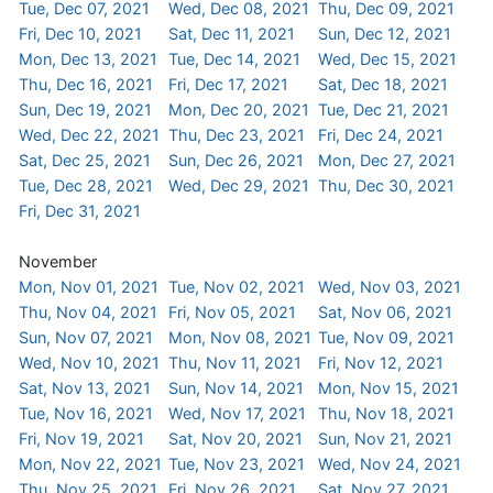
Tue, Dec 07, 2021
Wed, Dec 08, 2021
Thu, Dec 09, 2021
Fri, Dec 10, 2021
Sat, Dec 11, 2021
Sun, Dec 12, 2021
Mon, Dec 13, 2021
Tue, Dec 14, 2021
Wed, Dec 15, 2021
Thu, Dec 16, 2021
Fri, Dec 17, 2021
Sat, Dec 18, 2021
Sun, Dec 19, 2021
Mon, Dec 20, 2021
Tue, Dec 21, 2021
Wed, Dec 22, 2021
Thu, Dec 23, 2021
Fri, Dec 24, 2021
Sat, Dec 25, 2021
Sun, Dec 26, 2021
Mon, Dec 27, 2021
Tue, Dec 28, 2021
Wed, Dec 29, 2021
Thu, Dec 30, 2021
Fri, Dec 31, 2021
November
Mon, Nov 01, 2021
Tue, Nov 02, 2021
Wed, Nov 03, 2021
Thu, Nov 04, 2021
Fri, Nov 05, 2021
Sat, Nov 06, 2021
Sun, Nov 07, 2021
Mon, Nov 08, 2021
Tue, Nov 09, 2021
Wed, Nov 10, 2021
Thu, Nov 11, 2021
Fri, Nov 12, 2021
Sat, Nov 13, 2021
Sun, Nov 14, 2021
Mon, Nov 15, 2021
Tue, Nov 16, 2021
Wed, Nov 17, 2021
Thu, Nov 18, 2021
Fri, Nov 19, 2021
Sat, Nov 20, 2021
Sun, Nov 21, 2021
Mon, Nov 22, 2021
Tue, Nov 23, 2021
Wed, Nov 24, 2021
Thu, Nov 25, 2021
Fri, Nov 26, 2021
Sat, Nov 27, 2021