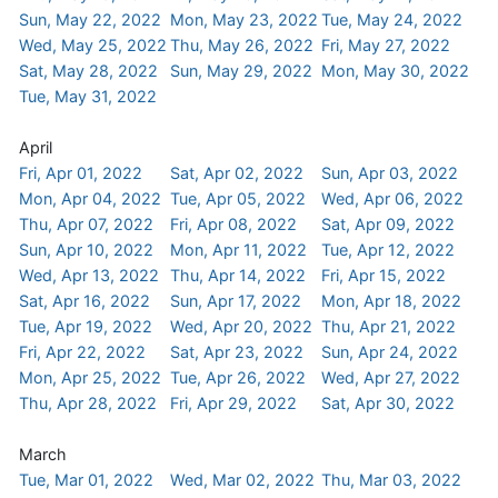
Sun, May 22, 2022
Mon, May 23, 2022
Tue, May 24, 2022
Wed, May 25, 2022
Thu, May 26, 2022
Fri, May 27, 2022
Sat, May 28, 2022
Sun, May 29, 2022
Mon, May 30, 2022
Tue, May 31, 2022
April
Fri, Apr 01, 2022
Sat, Apr 02, 2022
Sun, Apr 03, 2022
Mon, Apr 04, 2022
Tue, Apr 05, 2022
Wed, Apr 06, 2022
Thu, Apr 07, 2022
Fri, Apr 08, 2022
Sat, Apr 09, 2022
Sun, Apr 10, 2022
Mon, Apr 11, 2022
Tue, Apr 12, 2022
Wed, Apr 13, 2022
Thu, Apr 14, 2022
Fri, Apr 15, 2022
Sat, Apr 16, 2022
Sun, Apr 17, 2022
Mon, Apr 18, 2022
Tue, Apr 19, 2022
Wed, Apr 20, 2022
Thu, Apr 21, 2022
Fri, Apr 22, 2022
Sat, Apr 23, 2022
Sun, Apr 24, 2022
Mon, Apr 25, 2022
Tue, Apr 26, 2022
Wed, Apr 27, 2022
Thu, Apr 28, 2022
Fri, Apr 29, 2022
Sat, Apr 30, 2022
March
Tue, Mar 01, 2022
Wed, Mar 02, 2022
Thu, Mar 03, 2022