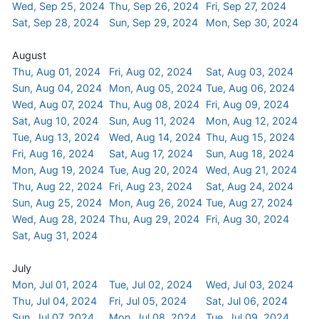
Wed, Sep 25, 2024
Thu, Sep 26, 2024
Fri, Sep 27, 2024
Sat, Sep 28, 2024
Sun, Sep 29, 2024
Mon, Sep 30, 2024
August
Thu, Aug 01, 2024
Fri, Aug 02, 2024
Sat, Aug 03, 2024
Sun, Aug 04, 2024
Mon, Aug 05, 2024
Tue, Aug 06, 2024
Wed, Aug 07, 2024
Thu, Aug 08, 2024
Fri, Aug 09, 2024
Sat, Aug 10, 2024
Sun, Aug 11, 2024
Mon, Aug 12, 2024
Tue, Aug 13, 2024
Wed, Aug 14, 2024
Thu, Aug 15, 2024
Fri, Aug 16, 2024
Sat, Aug 17, 2024
Sun, Aug 18, 2024
Mon, Aug 19, 2024
Tue, Aug 20, 2024
Wed, Aug 21, 2024
Thu, Aug 22, 2024
Fri, Aug 23, 2024
Sat, Aug 24, 2024
Sun, Aug 25, 2024
Mon, Aug 26, 2024
Tue, Aug 27, 2024
Wed, Aug 28, 2024
Thu, Aug 29, 2024
Fri, Aug 30, 2024
Sat, Aug 31, 2024
July
Mon, Jul 01, 2024
Tue, Jul 02, 2024
Wed, Jul 03, 2024
Thu, Jul 04, 2024
Fri, Jul 05, 2024
Sat, Jul 06, 2024
Sun, Jul 07, 2024
Mon, Jul 08, 2024
Tue, Jul 09, 2024