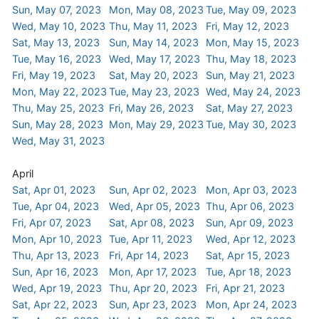
Sun, May 07, 2023
Mon, May 08, 2023
Tue, May 09, 2023
Wed, May 10, 2023
Thu, May 11, 2023
Fri, May 12, 2023
Sat, May 13, 2023
Sun, May 14, 2023
Mon, May 15, 2023
Tue, May 16, 2023
Wed, May 17, 2023
Thu, May 18, 2023
Fri, May 19, 2023
Sat, May 20, 2023
Sun, May 21, 2023
Mon, May 22, 2023
Tue, May 23, 2023
Wed, May 24, 2023
Thu, May 25, 2023
Fri, May 26, 2023
Sat, May 27, 2023
Sun, May 28, 2023
Mon, May 29, 2023
Tue, May 30, 2023
Wed, May 31, 2023
April
Sat, Apr 01, 2023
Sun, Apr 02, 2023
Mon, Apr 03, 2023
Tue, Apr 04, 2023
Wed, Apr 05, 2023
Thu, Apr 06, 2023
Fri, Apr 07, 2023
Sat, Apr 08, 2023
Sun, Apr 09, 2023
Mon, Apr 10, 2023
Tue, Apr 11, 2023
Wed, Apr 12, 2023
Thu, Apr 13, 2023
Fri, Apr 14, 2023
Sat, Apr 15, 2023
Sun, Apr 16, 2023
Mon, Apr 17, 2023
Tue, Apr 18, 2023
Wed, Apr 19, 2023
Thu, Apr 20, 2023
Fri, Apr 21, 2023
Sat, Apr 22, 2023
Sun, Apr 23, 2023
Mon, Apr 24, 2023