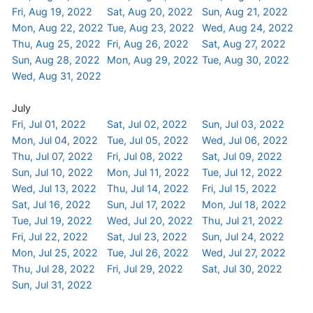
Fri, Aug 19, 2022
Sat, Aug 20, 2022
Sun, Aug 21, 2022
Mon, Aug 22, 2022
Tue, Aug 23, 2022
Wed, Aug 24, 2022
Thu, Aug 25, 2022
Fri, Aug 26, 2022
Sat, Aug 27, 2022
Sun, Aug 28, 2022
Mon, Aug 29, 2022
Tue, Aug 30, 2022
Wed, Aug 31, 2022
July
Fri, Jul 01, 2022
Sat, Jul 02, 2022
Sun, Jul 03, 2022
Mon, Jul 04, 2022
Tue, Jul 05, 2022
Wed, Jul 06, 2022
Thu, Jul 07, 2022
Fri, Jul 08, 2022
Sat, Jul 09, 2022
Sun, Jul 10, 2022
Mon, Jul 11, 2022
Tue, Jul 12, 2022
Wed, Jul 13, 2022
Thu, Jul 14, 2022
Fri, Jul 15, 2022
Sat, Jul 16, 2022
Sun, Jul 17, 2022
Mon, Jul 18, 2022
Tue, Jul 19, 2022
Wed, Jul 20, 2022
Thu, Jul 21, 2022
Fri, Jul 22, 2022
Sat, Jul 23, 2022
Sun, Jul 24, 2022
Mon, Jul 25, 2022
Tue, Jul 26, 2022
Wed, Jul 27, 2022
Thu, Jul 28, 2022
Fri, Jul 29, 2022
Sat, Jul 30, 2022
Sun, Jul 31, 2022