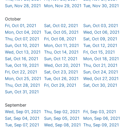
Sun, Nov 28, 2021
Mon, Nov 29, 2021
Tue, Nov 30, 2021
October
Fri, Oct 01, 2021
Sat, Oct 02, 2021
Sun, Oct 03, 2021
Mon, Oct 04, 2021
Tue, Oct 05, 2021
Wed, Oct 06, 2021
Thu, Oct 07, 2021
Fri, Oct 08, 2021
Sat, Oct 09, 2021
Sun, Oct 10, 2021
Mon, Oct 11, 2021
Tue, Oct 12, 2021
Wed, Oct 13, 2021
Thu, Oct 14, 2021
Fri, Oct 15, 2021
Sat, Oct 16, 2021
Sun, Oct 17, 2021
Mon, Oct 18, 2021
Tue, Oct 19, 2021
Wed, Oct 20, 2021
Thu, Oct 21, 2021
Fri, Oct 22, 2021
Sat, Oct 23, 2021
Sun, Oct 24, 2021
Mon, Oct 25, 2021
Tue, Oct 26, 2021
Wed, Oct 27, 2021
Thu, Oct 28, 2021
Fri, Oct 29, 2021
Sat, Oct 30, 2021
Sun, Oct 31, 2021
September
Wed, Sep 01, 2021
Thu, Sep 02, 2021
Fri, Sep 03, 2021
Sat, Sep 04, 2021
Sun, Sep 05, 2021
Mon, Sep 06, 2021
Tue, Sep 07, 2021
Wed, Sep 08, 2021
Thu, Sep 09, 2021