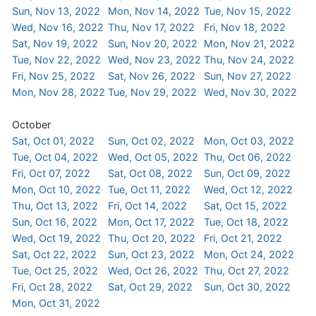
Sun, Nov 13, 2022
Mon, Nov 14, 2022
Tue, Nov 15, 2022
Wed, Nov 16, 2022
Thu, Nov 17, 2022
Fri, Nov 18, 2022
Sat, Nov 19, 2022
Sun, Nov 20, 2022
Mon, Nov 21, 2022
Tue, Nov 22, 2022
Wed, Nov 23, 2022
Thu, Nov 24, 2022
Fri, Nov 25, 2022
Sat, Nov 26, 2022
Sun, Nov 27, 2022
Mon, Nov 28, 2022
Tue, Nov 29, 2022
Wed, Nov 30, 2022
October
Sat, Oct 01, 2022
Sun, Oct 02, 2022
Mon, Oct 03, 2022
Tue, Oct 04, 2022
Wed, Oct 05, 2022
Thu, Oct 06, 2022
Fri, Oct 07, 2022
Sat, Oct 08, 2022
Sun, Oct 09, 2022
Mon, Oct 10, 2022
Tue, Oct 11, 2022
Wed, Oct 12, 2022
Thu, Oct 13, 2022
Fri, Oct 14, 2022
Sat, Oct 15, 2022
Sun, Oct 16, 2022
Mon, Oct 17, 2022
Tue, Oct 18, 2022
Wed, Oct 19, 2022
Thu, Oct 20, 2022
Fri, Oct 21, 2022
Sat, Oct 22, 2022
Sun, Oct 23, 2022
Mon, Oct 24, 2022
Tue, Oct 25, 2022
Wed, Oct 26, 2022
Thu, Oct 27, 2022
Fri, Oct 28, 2022
Sat, Oct 29, 2022
Sun, Oct 30, 2022
Mon, Oct 31, 2022