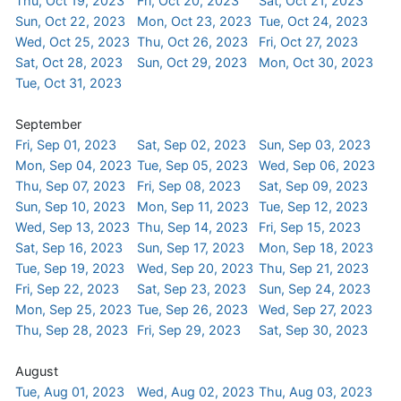
Thu, Oct 19, 2023
Fri, Oct 20, 2023
Sat, Oct 21, 2023
Sun, Oct 22, 2023
Mon, Oct 23, 2023
Tue, Oct 24, 2023
Wed, Oct 25, 2023
Thu, Oct 26, 2023
Fri, Oct 27, 2023
Sat, Oct 28, 2023
Sun, Oct 29, 2023
Mon, Oct 30, 2023
Tue, Oct 31, 2023
September
Fri, Sep 01, 2023
Sat, Sep 02, 2023
Sun, Sep 03, 2023
Mon, Sep 04, 2023
Tue, Sep 05, 2023
Wed, Sep 06, 2023
Thu, Sep 07, 2023
Fri, Sep 08, 2023
Sat, Sep 09, 2023
Sun, Sep 10, 2023
Mon, Sep 11, 2023
Tue, Sep 12, 2023
Wed, Sep 13, 2023
Thu, Sep 14, 2023
Fri, Sep 15, 2023
Sat, Sep 16, 2023
Sun, Sep 17, 2023
Mon, Sep 18, 2023
Tue, Sep 19, 2023
Wed, Sep 20, 2023
Thu, Sep 21, 2023
Fri, Sep 22, 2023
Sat, Sep 23, 2023
Sun, Sep 24, 2023
Mon, Sep 25, 2023
Tue, Sep 26, 2023
Wed, Sep 27, 2023
Thu, Sep 28, 2023
Fri, Sep 29, 2023
Sat, Sep 30, 2023
August
Tue, Aug 01, 2023
Wed, Aug 02, 2023
Thu, Aug 03, 2023