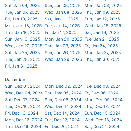
Sat, Jan 04, 2025
Sun, Jan 05, 2025
Mon, Jan 06, 2025
Tue, Jan 07, 2025
Wed, Jan 08, 2025
Thu, Jan 09, 2025
Fri, Jan 10, 2025
Sat, Jan 11, 2025
Sun, Jan 12, 2025
Mon, Jan 13, 2025
Tue, Jan 14, 2025
Wed, Jan 15, 2025
Thu, Jan 16, 2025
Fri, Jan 17, 2025
Sat, Jan 18, 2025
Sun, Jan 19, 2025
Mon, Jan 20, 2025
Tue, Jan 21, 2025
Wed, Jan 22, 2025
Thu, Jan 23, 2025
Fri, Jan 24, 2025
Sat, Jan 25, 2025
Sun, Jan 26, 2025
Mon, Jan 27, 2025
Tue, Jan 28, 2025
Wed, Jan 29, 2025
Thu, Jan 30, 2025
Fri, Jan 31, 2025
December
Sun, Dec 01, 2024
Mon, Dec 02, 2024
Tue, Dec 03, 2024
Wed, Dec 04, 2024
Thu, Dec 05, 2024
Fri, Dec 06, 2024
Sat, Dec 07, 2024
Sun, Dec 08, 2024
Mon, Dec 09, 2024
Tue, Dec 10, 2024
Wed, Dec 11, 2024
Thu, Dec 12, 2024
Fri, Dec 13, 2024
Sat, Dec 14, 2024
Sun, Dec 15, 2024
Mon, Dec 16, 2024
Tue, Dec 17, 2024
Wed, Dec 18, 2024
Thu, Dec 19, 2024
Fri, Dec 20, 2024
Sat, Dec 21, 2024