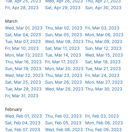
Tue, Apr 25, 2023
Wed, Apr 26, 2023
Thu, Apr 27, 2023
Fri, Apr 28, 2023
Sat, Apr 29, 2023
Sun, Apr 30, 2023
March
Wed, Mar 01, 2023
Thu, Mar 02, 2023
Fri, Mar 03, 2023
Sat, Mar 04, 2023
Sun, Mar 05, 2023
Mon, Mar 06, 2023
Tue, Mar 07, 2023
Wed, Mar 08, 2023
Thu, Mar 09, 2023
Fri, Mar 10, 2023
Sat, Mar 11, 2023
Sun, Mar 12, 2023
Mon, Mar 13, 2023
Tue, Mar 14, 2023
Wed, Mar 15, 2023
Thu, Mar 16, 2023
Fri, Mar 17, 2023
Sat, Mar 18, 2023
Sun, Mar 19, 2023
Mon, Mar 20, 2023
Tue, Mar 21, 2023
Wed, Mar 22, 2023
Thu, Mar 23, 2023
Fri, Mar 24, 2023
Sat, Mar 25, 2023
Sun, Mar 26, 2023
Mon, Mar 27, 2023
Tue, Mar 28, 2023
Wed, Mar 29, 2023
Thu, Mar 30, 2023
Fri, Mar 31, 2023
February
Wed, Feb 01, 2023
Thu, Feb 02, 2023
Fri, Feb 03, 2023
Sat, Feb 04, 2023
Sun, Feb 05, 2023
Mon, Feb 06, 2023
Tue, Feb 07, 2023
Wed, Feb 08, 2023
Thu, Feb 09, 2023