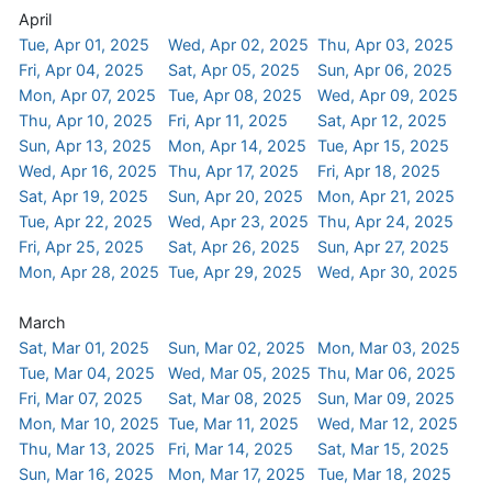
April
Tue, Apr 01, 2025
Wed, Apr 02, 2025
Thu, Apr 03, 2025
Fri, Apr 04, 2025
Sat, Apr 05, 2025
Sun, Apr 06, 2025
Mon, Apr 07, 2025
Tue, Apr 08, 2025
Wed, Apr 09, 2025
Thu, Apr 10, 2025
Fri, Apr 11, 2025
Sat, Apr 12, 2025
Sun, Apr 13, 2025
Mon, Apr 14, 2025
Tue, Apr 15, 2025
Wed, Apr 16, 2025
Thu, Apr 17, 2025
Fri, Apr 18, 2025
Sat, Apr 19, 2025
Sun, Apr 20, 2025
Mon, Apr 21, 2025
Tue, Apr 22, 2025
Wed, Apr 23, 2025
Thu, Apr 24, 2025
Fri, Apr 25, 2025
Sat, Apr 26, 2025
Sun, Apr 27, 2025
Mon, Apr 28, 2025
Tue, Apr 29, 2025
Wed, Apr 30, 2025
March
Sat, Mar 01, 2025
Sun, Mar 02, 2025
Mon, Mar 03, 2025
Tue, Mar 04, 2025
Wed, Mar 05, 2025
Thu, Mar 06, 2025
Fri, Mar 07, 2025
Sat, Mar 08, 2025
Sun, Mar 09, 2025
Mon, Mar 10, 2025
Tue, Mar 11, 2025
Wed, Mar 12, 2025
Thu, Mar 13, 2025
Fri, Mar 14, 2025
Sat, Mar 15, 2025
Sun, Mar 16, 2025
Mon, Mar 17, 2025
Tue, Mar 18, 2025