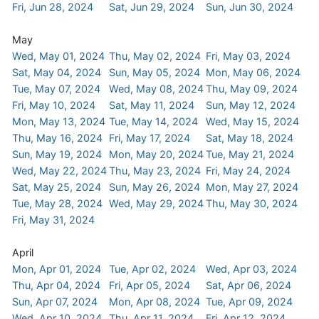
Fri, Jun 28, 2024
Sat, Jun 29, 2024
Sun, Jun 30, 2024
May
Wed, May 01, 2024
Thu, May 02, 2024
Fri, May 03, 2024
Sat, May 04, 2024
Sun, May 05, 2024
Mon, May 06, 2024
Tue, May 07, 2024
Wed, May 08, 2024
Thu, May 09, 2024
Fri, May 10, 2024
Sat, May 11, 2024
Sun, May 12, 2024
Mon, May 13, 2024
Tue, May 14, 2024
Wed, May 15, 2024
Thu, May 16, 2024
Fri, May 17, 2024
Sat, May 18, 2024
Sun, May 19, 2024
Mon, May 20, 2024
Tue, May 21, 2024
Wed, May 22, 2024
Thu, May 23, 2024
Fri, May 24, 2024
Sat, May 25, 2024
Sun, May 26, 2024
Mon, May 27, 2024
Tue, May 28, 2024
Wed, May 29, 2024
Thu, May 30, 2024
Fri, May 31, 2024
April
Mon, Apr 01, 2024
Tue, Apr 02, 2024
Wed, Apr 03, 2024
Thu, Apr 04, 2024
Fri, Apr 05, 2024
Sat, Apr 06, 2024
Sun, Apr 07, 2024
Mon, Apr 08, 2024
Tue, Apr 09, 2024
Wed, Apr 10, 2024
Thu, Apr 11, 2024
Fri, Apr 12, 2024