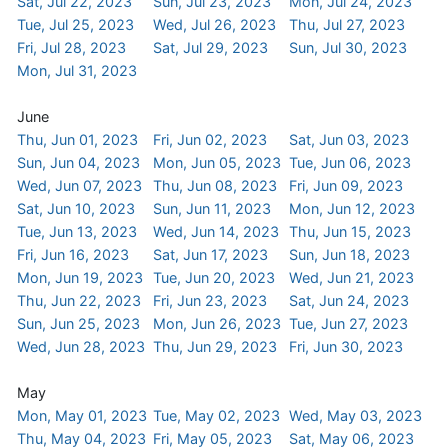
Sat, Jul 22, 2023
Sun, Jul 23, 2023
Mon, Jul 24, 2023
Tue, Jul 25, 2023
Wed, Jul 26, 2023
Thu, Jul 27, 2023
Fri, Jul 28, 2023
Sat, Jul 29, 2023
Sun, Jul 30, 2023
Mon, Jul 31, 2023
June
Thu, Jun 01, 2023
Fri, Jun 02, 2023
Sat, Jun 03, 2023
Sun, Jun 04, 2023
Mon, Jun 05, 2023
Tue, Jun 06, 2023
Wed, Jun 07, 2023
Thu, Jun 08, 2023
Fri, Jun 09, 2023
Sat, Jun 10, 2023
Sun, Jun 11, 2023
Mon, Jun 12, 2023
Tue, Jun 13, 2023
Wed, Jun 14, 2023
Thu, Jun 15, 2023
Fri, Jun 16, 2023
Sat, Jun 17, 2023
Sun, Jun 18, 2023
Mon, Jun 19, 2023
Tue, Jun 20, 2023
Wed, Jun 21, 2023
Thu, Jun 22, 2023
Fri, Jun 23, 2023
Sat, Jun 24, 2023
Sun, Jun 25, 2023
Mon, Jun 26, 2023
Tue, Jun 27, 2023
Wed, Jun 28, 2023
Thu, Jun 29, 2023
Fri, Jun 30, 2023
May
Mon, May 01, 2023
Tue, May 02, 2023
Wed, May 03, 2023
Thu, May 04, 2023
Fri, May 05, 2023
Sat, May 06, 2023