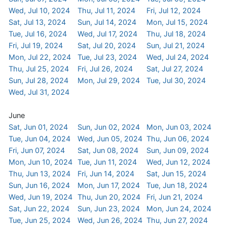
Wed, Jul 10, 2024
Thu, Jul 11, 2024
Fri, Jul 12, 2024
Sat, Jul 13, 2024
Sun, Jul 14, 2024
Mon, Jul 15, 2024
Tue, Jul 16, 2024
Wed, Jul 17, 2024
Thu, Jul 18, 2024
Fri, Jul 19, 2024
Sat, Jul 20, 2024
Sun, Jul 21, 2024
Mon, Jul 22, 2024
Tue, Jul 23, 2024
Wed, Jul 24, 2024
Thu, Jul 25, 2024
Fri, Jul 26, 2024
Sat, Jul 27, 2024
Sun, Jul 28, 2024
Mon, Jul 29, 2024
Tue, Jul 30, 2024
Wed, Jul 31, 2024
June
Sat, Jun 01, 2024
Sun, Jun 02, 2024
Mon, Jun 03, 2024
Tue, Jun 04, 2024
Wed, Jun 05, 2024
Thu, Jun 06, 2024
Fri, Jun 07, 2024
Sat, Jun 08, 2024
Sun, Jun 09, 2024
Mon, Jun 10, 2024
Tue, Jun 11, 2024
Wed, Jun 12, 2024
Thu, Jun 13, 2024
Fri, Jun 14, 2024
Sat, Jun 15, 2024
Sun, Jun 16, 2024
Mon, Jun 17, 2024
Tue, Jun 18, 2024
Wed, Jun 19, 2024
Thu, Jun 20, 2024
Fri, Jun 21, 2024
Sat, Jun 22, 2024
Sun, Jun 23, 2024
Mon, Jun 24, 2024
Tue, Jun 25, 2024
Wed, Jun 26, 2024
Thu, Jun 27, 2024