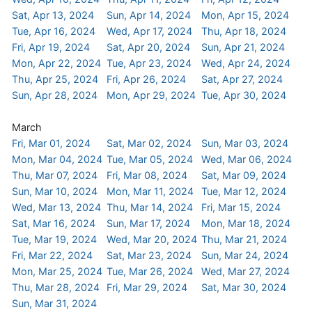
Sat, Apr 13, 2024
Sun, Apr 14, 2024
Mon, Apr 15, 2024
Tue, Apr 16, 2024
Wed, Apr 17, 2024
Thu, Apr 18, 2024
Fri, Apr 19, 2024
Sat, Apr 20, 2024
Sun, Apr 21, 2024
Mon, Apr 22, 2024
Tue, Apr 23, 2024
Wed, Apr 24, 2024
Thu, Apr 25, 2024
Fri, Apr 26, 2024
Sat, Apr 27, 2024
Sun, Apr 28, 2024
Mon, Apr 29, 2024
Tue, Apr 30, 2024
March
Fri, Mar 01, 2024
Sat, Mar 02, 2024
Sun, Mar 03, 2024
Mon, Mar 04, 2024
Tue, Mar 05, 2024
Wed, Mar 06, 2024
Thu, Mar 07, 2024
Fri, Mar 08, 2024
Sat, Mar 09, 2024
Sun, Mar 10, 2024
Mon, Mar 11, 2024
Tue, Mar 12, 2024
Wed, Mar 13, 2024
Thu, Mar 14, 2024
Fri, Mar 15, 2024
Sat, Mar 16, 2024
Sun, Mar 17, 2024
Mon, Mar 18, 2024
Tue, Mar 19, 2024
Wed, Mar 20, 2024
Thu, Mar 21, 2024
Fri, Mar 22, 2024
Sat, Mar 23, 2024
Sun, Mar 24, 2024
Mon, Mar 25, 2024
Tue, Mar 26, 2024
Wed, Mar 27, 2024
Thu, Mar 28, 2024
Fri, Mar 29, 2024
Sat, Mar 30, 2024
Sun, Mar 31, 2024