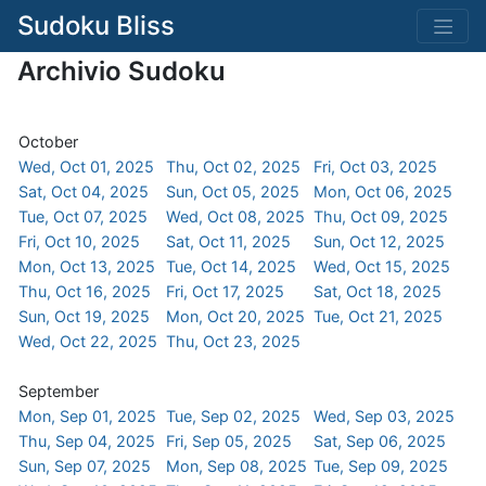
Sudoku Bliss
Archivio Sudoku
October
Wed, Oct 01, 2025
Thu, Oct 02, 2025
Fri, Oct 03, 2025
Sat, Oct 04, 2025
Sun, Oct 05, 2025
Mon, Oct 06, 2025
Tue, Oct 07, 2025
Wed, Oct 08, 2025
Thu, Oct 09, 2025
Fri, Oct 10, 2025
Sat, Oct 11, 2025
Sun, Oct 12, 2025
Mon, Oct 13, 2025
Tue, Oct 14, 2025
Wed, Oct 15, 2025
Thu, Oct 16, 2025
Fri, Oct 17, 2025
Sat, Oct 18, 2025
Sun, Oct 19, 2025
Mon, Oct 20, 2025
Tue, Oct 21, 2025
Wed, Oct 22, 2025
Thu, Oct 23, 2025
September
Mon, Sep 01, 2025
Tue, Sep 02, 2025
Wed, Sep 03, 2025
Thu, Sep 04, 2025
Fri, Sep 05, 2025
Sat, Sep 06, 2025
Sun, Sep 07, 2025
Mon, Sep 08, 2025
Tue, Sep 09, 2025