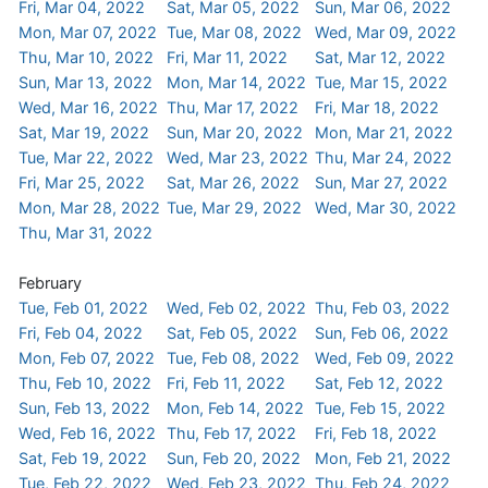
Fri, Mar 04, 2022
Sat, Mar 05, 2022
Sun, Mar 06, 2022
Mon, Mar 07, 2022
Tue, Mar 08, 2022
Wed, Mar 09, 2022
Thu, Mar 10, 2022
Fri, Mar 11, 2022
Sat, Mar 12, 2022
Sun, Mar 13, 2022
Mon, Mar 14, 2022
Tue, Mar 15, 2022
Wed, Mar 16, 2022
Thu, Mar 17, 2022
Fri, Mar 18, 2022
Sat, Mar 19, 2022
Sun, Mar 20, 2022
Mon, Mar 21, 2022
Tue, Mar 22, 2022
Wed, Mar 23, 2022
Thu, Mar 24, 2022
Fri, Mar 25, 2022
Sat, Mar 26, 2022
Sun, Mar 27, 2022
Mon, Mar 28, 2022
Tue, Mar 29, 2022
Wed, Mar 30, 2022
Thu, Mar 31, 2022
February
Tue, Feb 01, 2022
Wed, Feb 02, 2022
Thu, Feb 03, 2022
Fri, Feb 04, 2022
Sat, Feb 05, 2022
Sun, Feb 06, 2022
Mon, Feb 07, 2022
Tue, Feb 08, 2022
Wed, Feb 09, 2022
Thu, Feb 10, 2022
Fri, Feb 11, 2022
Sat, Feb 12, 2022
Sun, Feb 13, 2022
Mon, Feb 14, 2022
Tue, Feb 15, 2022
Wed, Feb 16, 2022
Thu, Feb 17, 2022
Fri, Feb 18, 2022
Sat, Feb 19, 2022
Sun, Feb 20, 2022
Mon, Feb 21, 2022
Tue, Feb 22, 2022
Wed, Feb 23, 2022
Thu, Feb 24, 2022