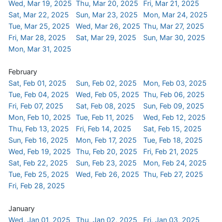
Wed, Mar 19, 2025
Thu, Mar 20, 2025
Fri, Mar 21, 2025
Sat, Mar 22, 2025
Sun, Mar 23, 2025
Mon, Mar 24, 2025
Tue, Mar 25, 2025
Wed, Mar 26, 2025
Thu, Mar 27, 2025
Fri, Mar 28, 2025
Sat, Mar 29, 2025
Sun, Mar 30, 2025
Mon, Mar 31, 2025
February
Sat, Feb 01, 2025
Sun, Feb 02, 2025
Mon, Feb 03, 2025
Tue, Feb 04, 2025
Wed, Feb 05, 2025
Thu, Feb 06, 2025
Fri, Feb 07, 2025
Sat, Feb 08, 2025
Sun, Feb 09, 2025
Mon, Feb 10, 2025
Tue, Feb 11, 2025
Wed, Feb 12, 2025
Thu, Feb 13, 2025
Fri, Feb 14, 2025
Sat, Feb 15, 2025
Sun, Feb 16, 2025
Mon, Feb 17, 2025
Tue, Feb 18, 2025
Wed, Feb 19, 2025
Thu, Feb 20, 2025
Fri, Feb 21, 2025
Sat, Feb 22, 2025
Sun, Feb 23, 2025
Mon, Feb 24, 2025
Tue, Feb 25, 2025
Wed, Feb 26, 2025
Thu, Feb 27, 2025
Fri, Feb 28, 2025
January
Wed, Jan 01, 2025
Thu, Jan 02, 2025
Fri, Jan 03, 2025