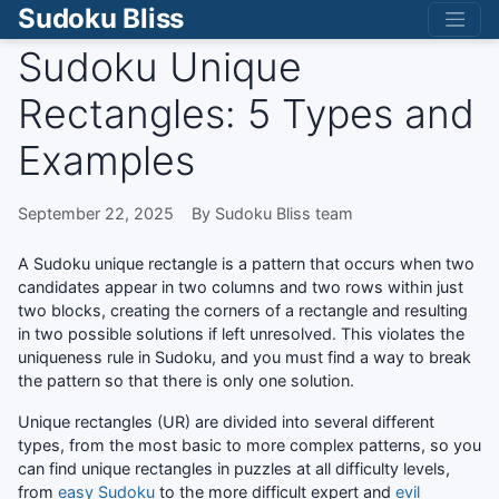
Sudoku Bliss
Sudoku Unique
Rectangles: 5 Types and
Examples
September 22, 2025
By Sudoku Bliss team
A Sudoku unique rectangle is a pattern that occurs when two
candidates appear in two columns and two rows within just
two blocks, creating the corners of a rectangle and resulting
in two possible solutions if left unresolved. This violates the
uniqueness rule in Sudoku, and you must find a way to break
the pattern so that there is only one solution.
Unique rectangles (UR) are divided into several different
types, from the most basic to more complex patterns, so you
can find unique rectangles in puzzles at all difficulty levels,
from
easy Sudoku
to the more difficult expert and
evil