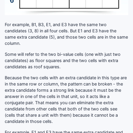
For example, B1, B3, E1, and E3 have the same two
candidates (3, 8) in all four cells. But E1 and E3 have the
same extra candidate (5), and those two cells are in the same
column.
Some will refer to the two bi-value cells (one with just two
candidates) as floor squares and the two cells with extra
candidates as roof squares.
Because the two cells with an extra candidate in this type are
in the same row or column, the pattern can be broken - the
extra candidate forms a strong link because it must be the
answer in one of the cells in that unit, so it acts like a
conjugate pair. That means you can eliminate the extra
candidate from other cells that both of the two cells see
(cells that share a unit with them) because it cannot be a
candidate in those cells.
For example, E1 and E3 have the same extra candidate and