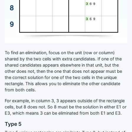
To find an elimination, focus on the unit (row or column)
shared by the two cells with extra candidates. If one of the
shared candidates appears elsewhere in that unit, but the
other does not, then the one that does not appear must be
the correct solution for one of the two cells in the unique
rectangle. This allows you to eliminate the other candidate
from both cells.
For example, in column 3, 3 appears outside of the rectangle
cells, but 8 does not. So 8 must be the solution in either E1 or
E3, which means 3 can be eliminated from both E1 and E3.
Type 5