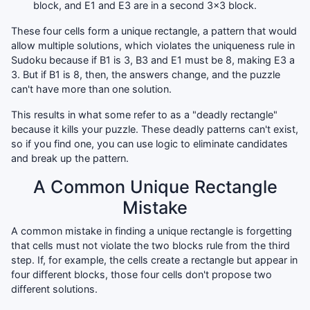
block, and E1 and E3 are in a second 3x3 block.
These four cells form a unique rectangle, a pattern that would
allow multiple solutions, which violates the uniqueness rule in
Sudoku because if B1 is 3, B3 and E1 must be 8, making E3 a
3. But if B1 is 8, then, the answers change, and the puzzle
can't have more than one solution.
This results in what some refer to as a "deadly rectangle"
because it kills your puzzle. These deadly patterns can't exist,
so if you find one, you can use logic to eliminate candidates
and break up the pattern.
A Common Unique Rectangle
Mistake
A common mistake in finding a unique rectangle is forgetting
that cells must not violate the two blocks rule from the third
step. If, for example, the cells create a rectangle but appear in
four different blocks, those four cells don't propose two
different solutions.