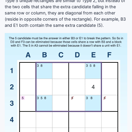
Type 5 unique rectangles are similar to Type 2, but instead of
the two cells that share the extra candidate falling in the
same row or column, they are diagonal from each other
(reside in opposite corners of the rectangle). For example, B3
and E1 both contain the same extra candidate (5).