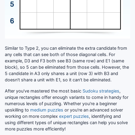
Similar to Type 2, you can eliminate the extra candidate from
any cells that can see both of those diagonal cells. For
example, D3 and F3 both see B3 (same row) and E1 (same
block), so 5 can be eliminated from those cells. However, the
5 candidate in A3 only shares a unit (row 3) with B3 and
doesn't share a unit with E1, so it can't be eliminated.
After you've mastered the most basic
Sudoku strategies
,
unique rectangles offer enough variants to come in handy for
numerous levels of puzzling. Whether you're a beginner
upskilling to
medium puzzles
or you're an advanced solver
working on more complex
expert puzzles
, identifying and
using different types of unique rectangles can help you solve
more puzzles more efficiently!