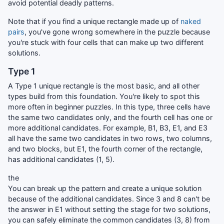
avoid potential deadly patterns.
Note that if you find a unique rectangle made up of
naked
pairs
, you've gone wrong somewhere in the puzzle because
you're stuck with four cells that can make up two different
solutions.
Type 1
A Type 1 unique rectangle is the most basic, and all other
types build from this foundation. You're likely to spot this
more often in beginner puzzles. In this type, three cells have
the same two candidates only, and the fourth cell has one or
more additional candidates. For example, B1, B3, E1, and E3
all have the same two candidates in two rows, two columns,
and two blocks, but E1, the fourth corner of the rectangle,
has additional candidates (1, 5).
the
You can break up the pattern and create a unique solution
because of the additional candidates. Since 3 and 8 can't be
the answer in E1 without setting the stage for two solutions,
you can safely eliminate the common candidates (3, 8) from