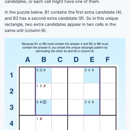
candidates, or each cell might have one of them.
In the puzzle below, B1 contains the first extra candidate (4),
and B3 has a second extra candidate (9). So in this unique
rectangle, two extra candidates appear in two cells in the
same unit (column B).