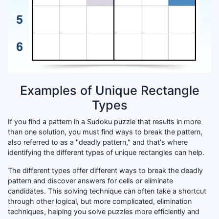
Examples of Unique Rectangle
Types
If you find a pattern in a Sudoku puzzle that results in more
than one solution, you must find ways to break the pattern,
also referred to as a "deadly pattern," and that's where
identifying the different types of unique rectangles can help.
The different types offer different ways to break the deadly
pattern and discover answers for cells or eliminate
candidates. This solving technique can often take a shortcut
through other logical, but more complicated, elimination
techniques, helping you solve puzzles more efficiently and