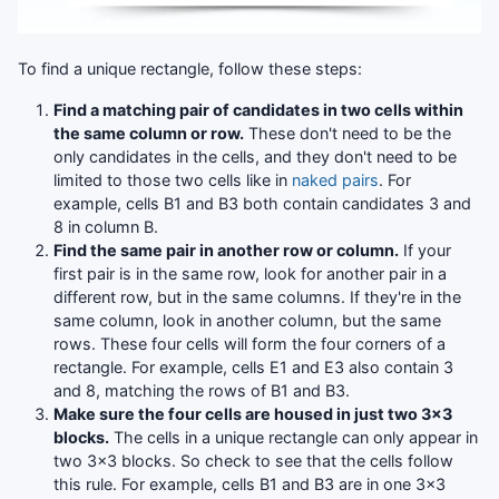
To find a unique rectangle, follow these steps:
Find a matching pair of candidates in two cells within
the same column or row.
These don't need to be the
only candidates in the cells, and they don't need to be
limited to those two cells like in
naked pairs
. For
example, cells B1 and B3 both contain candidates 3 and
8 in column B.
Find the same pair in another row or column.
If your
first pair is in the same row, look for another pair in a
different row, but in the same columns. If they're in the
same column, look in another column, but the same
rows. These four cells will form the four corners of a
rectangle. For example, cells E1 and E3 also contain 3
and 8, matching the rows of B1 and B3.
Make sure the four cells are housed in just two 3x3
blocks.
The cells in a unique rectangle can only appear in
two 3x3 blocks. So check to see that the cells follow
this rule. For example, cells B1 and B3 are in one 3x3