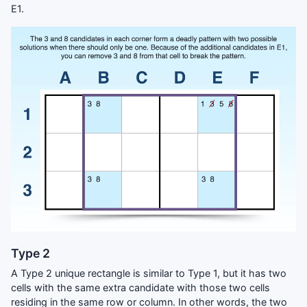
E1.
Type 2
A Type 2 unique rectangle is similar to Type 1, but it has two
cells with the same extra candidate with those two cells
residing in the same row or column. In other words, the two