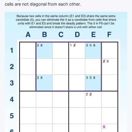
cells are not diagonal from each other.