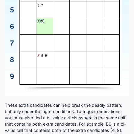
These extra candidates can help break the deadly pattern,
but only under the right conditions. To trigger eliminations,
you must also find a bi-value cell elsewhere in the same unit
that contains both extra candidates. For example, B6 is a bi-
value cell that contains both of the extra candidates (4, 9).