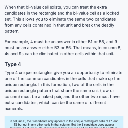
When that bi-value cell exists, you can treat the extra
candidates in the rectangle and the bi-value cell as a locked
set. This allows you to eliminate the same two candidates
from any cells contained in that unit and break the deadly
pattern.
For example, 4 must be an answer in either B1 or B6, and 9
must be an answer either B3 or B6. That means, in column B,
4s and 9s can be eliminated in other cells within that unit.
Type 4
Type 4 unique rectangles give you an opportunity to eliminate
one of the common candidates in the cells that make up the
unique rectangle. In this formation, two of the cells in the
unique rectangle pattern that share the same unit (row or
column) must be a naked pair, and the other two must have
extra candidates, which can be the same or different
numerals.