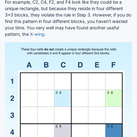
For example, C2, C4, F2, and F4 look like they could be a
unique rectangle, but because they reside in four different
3x3 blocks, they violate the rule in Step 3. However, if you do
find this pattern in four different blocks, you haven't wasted
your time. You very well may have found another useful
pattern, the
X-wing
.