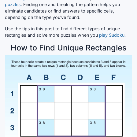
puzzles
. Finding one and breaking the pattern helps you
eliminate candidates or find answers to specific cells,
depending on the type you've found.
Use the tips in this post to find different types of unique
rectangles and solve more puzzles when you
play Sudoku
.
How to Find Unique Rectangles