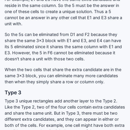
reside in the same column. So the 5 must be the answer in
one of these cells to create a unique solution. Thus a 5
cannot be an answer in any other cell that E1 and E3 share a
unit with.
So the 5s can be eliminated from D1 and F2 because they
share the same 3x3 block with E1 and E3, and E4 can have
its 5 eliminated since it shares the same column with E1 and
E3. However, the 5 in F6 cannot be eliminated because it
doesn't share a unit with those two cells.
When the two cells that share the extra candidate are in the
same 3x3 block, you can eliminate many more candidates
then when they simply share a row or column only.
Type 3
Type 3 unique rectangles add another layer to the Type 2.
Like the Type 2, two of the four cells contain extra candidates
and share the same unit. But in Type 3, there must be two
different extra candidates, and they can appear in either or
both of the cells. For example, one cell might have both extra